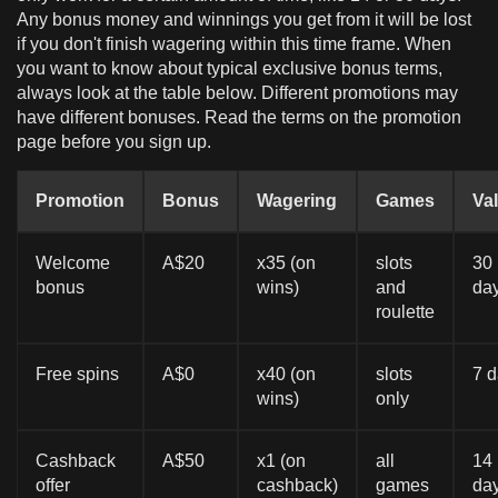
Any bonus money and winnings you get from it will be lost
if you don't finish wagering within this time frame. When
you want to know about typical exclusive bonus terms,
always look at the table below. Different promotions may
have different bonuses. Read the terms on the promotion
page before you sign up.
Promotion
Bonus
Wagering
Games
Val
Welcome
A$20
x35 (on
slots
30
bonus
wins)
and
da
roulette
Free spins
A$0
x40 (on
slots
7 
wins)
only
Cashback
A$50
x1 (on
all
14
offer
cashback)
games
da