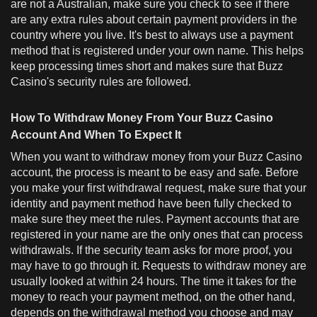
are not a Australian, make sure you check to see if there
are any extra rules about certain payment providers in the
country where you live. It's best to always use a payment
method that is registered under your own name. This helps
keep processing times short and makes sure that Buzz
Casino's security rules are followed.
How To Withdraw Money From Your Buzz Casino
Account And When To Expect It
When you want to withdraw money from your Buzz Casino
account, the process is meant to be easy and safe. Before
you make your first withdrawal request, make sure that your
identity and payment method have been fully checked to
make sure they meet the rules. Payment accounts that are
registered in your name are the only ones that can process
withdrawals. If the security team asks for more proof, you
may have to go through it. Requests to withdraw money are
usually looked at within 24 hours. The time it takes for the
money to reach your payment method, on the other hand,
depends on the withdrawal method you choose and may