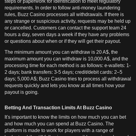
steps or paperwork for identification to meet regulatory
requirements. In order to follow anti-money laundering
rules, Buzz Casino processes all withdrawals. If there is
any strange or suspicious activity, requests may be held up
or cancelled. Customers can contact the support team 24
hours a day, seven days a week if they have any problems
or questions about when or if they will get their payout.
The minimum amount you can withdraw is 20 A$, the
maximum amount you can withdraw is 10,000 A$, and the
processing time for each method is as follows: e-wallets: 1-
2 days; bank transfers: 3-5 days; credit/debit cards: 2–5
days; 5,000 A$; Buzz Casino tries to process all withdrawal
requests quickly and lets you know at all times how your
payout is going.
Betting And Transaction Limits At Buzz Casino
It's important to know the limits on how much you can bet
and how much you can spend at Buzz Casino. The
platform is made to work for players with a range of