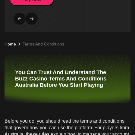
Home
Terms And Conditions
You Can Trust And Understand The
Buzz Casino Terms And Conditions
Australia Before You Start Playing
Before you do, you should read the terms and conditions
that govern how you can use the platform. For players from
Australia, these rules explain how to manage your account,