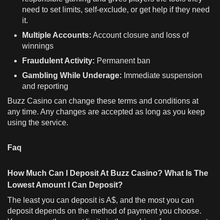
need to set limits, self-exclude, or get help if they need
it.
Multiple Accounts:
Account closure and loss of
winnings
Fraudulent Activity:
Permanent ban
Gambling While Underage:
Immediate suspension
and reporting
Buzz Casino can change these terms and conditions at
any time. Any changes are accepted as long as you keep
using the service.
Faq
How Much Can I Deposit At Buzz Casino? What Is The
Lowest Amount I Can Deposit?
The least you can deposit is A$, and the most you can
deposit depends on the method of payment you choose.