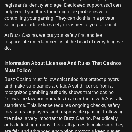
registrant's identity and age. Dedicated support staff can
help you if you think there might be problems with
controlling your gaming. They can do this in a private
setting and add extra safety measures to your account.
At Buzz Casino, we put your safety first and feel
responsible entertainment is at the heart of everything we
do.
Information About Licenses And Rules That Casinos
Must Follow
Buzz Casino must follow strict rules that protect players
and make sure games are fair. A valid license from a
recognized gambling authority shows that the casino
follows the law and operates in accordance with Australia
standards. This license requires ongoing checks, safety
measures for players, and responsible gaming. Following
the rules is very important to Buzz Casino. Periodically,
outside testing groups check all games to make sure they
are fair, and advanced encryption protocols keep player