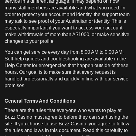
service in a different language, it may depend on how
many staff members are available and what you need. In
order to protect your account and identity, the support team
may ask to see proof of your Australian or identity. This is
especially important if you want to access your account,
make withdrawals of more than A$1000, or make sensitive
changes to your profile.
You can get service every day from 8:00 AM to 0:00 AM.
Self-help guides and troubleshooting are available in the
Help Center for emergencies that happen outside of these
hours. Our goal is to make sure that every request is
handled professionally and quickly in line with our service
promises.
General Terms And Conditions
These are the rules that everyone who wants to play at
Buzz Casino must agree to before they can start using the
site. If you choose to use Buzz Casino, you agree to follow
the rules and laws in this document. Read this carefully to