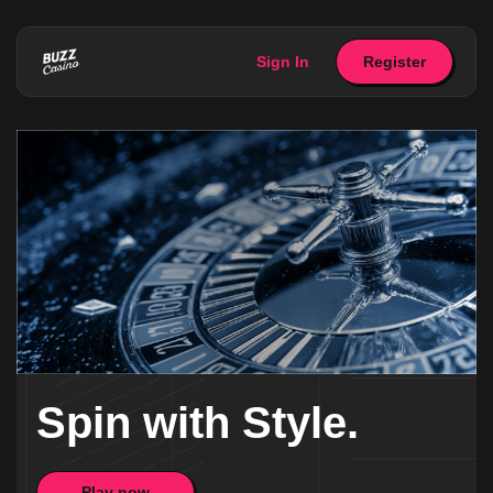
Sign In
Register
Spin with Style.
Play now