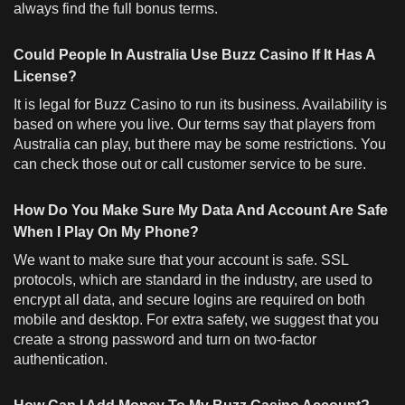
always find the full bonus terms.
Could People In Australia Use Buzz Casino If It Has A
License?
It is legal for Buzz Casino to run its business. Availability is
based on where you live. Our terms say that players from
Australia can play, but there may be some restrictions. You
can check those out or call customer service to be sure.
How Do You Make Sure My Data And Account Are Safe
When I Play On My Phone?
We want to make sure that your account is safe. SSL
protocols, which are standard in the industry, are used to
encrypt all data, and secure logins are required on both
mobile and desktop. For extra safety, we suggest that you
create a strong password and turn on two-factor
authentication.