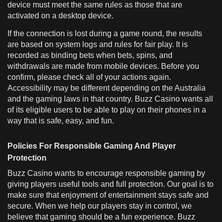
device must meet the same rules as those that are
activated on a desktop device.
If the connection is lost during a game round, the results
are based on system logs and rules for fair play. It is
recorded as binding bets when bets, spins, and
withdrawals are made from mobile devices. Before you
confirm, please check all of your actions again.
Accessibility may be different depending on the Australia
and the gaming laws in that country. Buzz Casino wants all
of its eligible users to be able to play on their phones in a
way that is safe, easy, and fun.
Policies For Responsible Gaming And Player
Protection
Buzz Casino wants to encourage responsible gaming by
giving players useful tools and full protection. Our goal is to
make sure that enjoyment of entertainment stays safe and
secure. When we help our players stay in control, we
believe that gaming should be a fun experience. Buzz