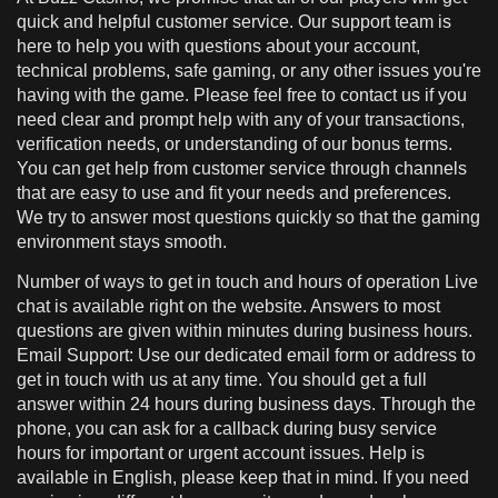
quick and helpful customer service. Our support team is
here to help you with questions about your account,
technical problems, safe gaming, or any other issues you're
having with the game. Please feel free to contact us if you
need clear and prompt help with any of your transactions,
verification needs, or understanding of our bonus terms.
You can get help from customer service through channels
that are easy to use and fit your needs and preferences.
We try to answer most questions quickly so that the gaming
environment stays smooth.
Number of ways to get in touch and hours of operation Live
chat is available right on the website. Answers to most
questions are given within minutes during business hours.
Email Support: Use our dedicated email form or address to
get in touch with us at any time. You should get a full
answer within 24 hours during business days. Through the
phone, you can ask for a callback during busy service
hours for important or urgent account issues. Help is
available in English, please keep that in mind. If you need