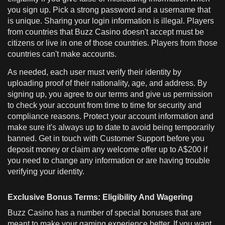
you sign up. Pick a strong password and a username that
is unique. Sharing your login information is illegal. Players
from countries that Buzz Casino doesn't accept must be
citizens or live in one of those countries. Players from those
countries can't make accounts.
As needed, each user must verify their identity by
uploading proof of their nationality, age, and address. By
signing up, you agree to our terms and give us permission
to check your account from time to time for security and
compliance reasons. Protect your account information and
make sure it's always up to date to avoid being temporarily
banned. Get in touch with Customer Support before you
deposit money or claim any welcome offer up to A$200 if
you need to change any information or are having trouble
verifying your identity.
Exclusive Bonus Terms: Eligibility And Wagering
Buzz Casino has a number of special bonuses that are
meant to make your gaming experience better. If you want