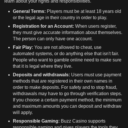
learn about your rights and responsibilities.
General Terms:
Players must be at least 18 years old
or the legal age in their country in order to play.
Registration for an Account:
When users register,
they must give accurate information about themselves.
The person can only have one account.
Fair Play:
You are not allowed to cheat, use
automated systems, or do anything else that isn't fair.
People who want to gamble online need to make sure
that it is legal where they live.
Deposits and withdrawals:
Users must use payment
methods that are registered in their own names in
order to make deposits. For safety and to stop fraud,
withdrawals may have to go through verification steps.
If you choose a certain payment method, the minimum
and maximum amounts you can deposit and withdraw
will apply.
Responsible Gaming:
Buzz Casino supports
responsible gaming and gives players the tools they