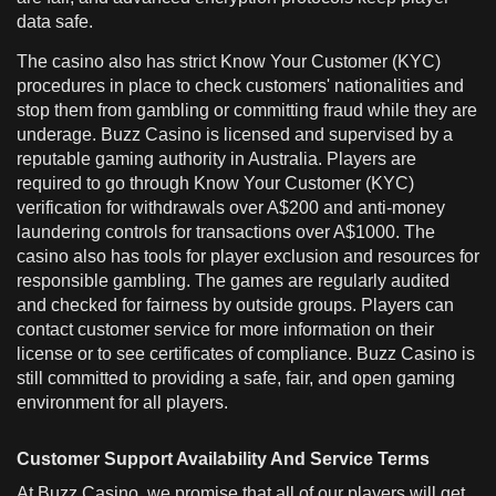
data safe.
The casino also has strict Know Your Customer (KYC)
procedures in place to check customers' nationalities and
stop them from gambling or committing fraud while they are
underage. Buzz Casino is licensed and supervised by a
reputable gaming authority in Australia. Players are
required to go through Know Your Customer (KYC)
verification for withdrawals over A$200 and anti-money
laundering controls for transactions over A$1000. The
casino also has tools for player exclusion and resources for
responsible gambling. The games are regularly audited
and checked for fairness by outside groups. Players can
contact customer service for more information on their
license or to see certificates of compliance. Buzz Casino is
still committed to providing a safe, fair, and open gaming
environment for all players.
Customer Support Availability And Service Terms
At Buzz Casino, we promise that all of our players will get