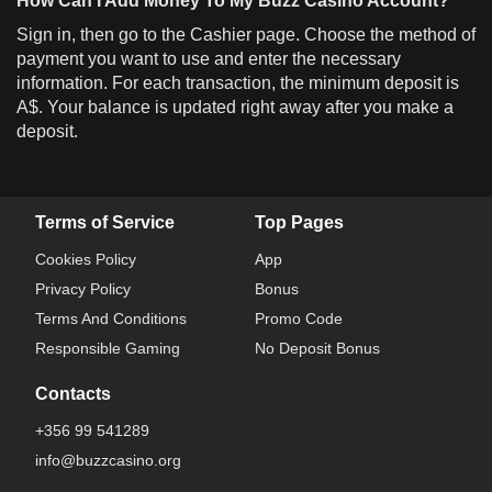
How Can I Add Money To My Buzz Casino Account?
Sign in, then go to the Cashier page. Choose the method of
payment you want to use and enter the necessary
information. For each transaction, the minimum deposit is
A$. Your balance is updated right away after you make a
deposit.
Terms of Service
Top Pages
Cookies Policy
App
Privacy Policy
Bonus
Terms And Conditions
Promo Code
Responsible Gaming
No Deposit Bonus
Contacts
+356 99 541289
info@buzzcasino.org