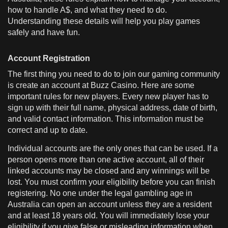
how to handle A$, and what they need to do.
Understanding these details will help you play games
safely and have fun.
Account Registration
The first thing you need to do to join our gaming community
is create an account at Buzz Casino. Here are some
important rules for new players. Every new player has to
sign up with their full name, physical address, date of birth,
and valid contact information. This information must be
correct and up to date.
Individual accounts are the only ones that can be used. If a
person opens more than one active account, all of their
linked accounts may be closed and any winnings will be
lost. You must confirm your eligibility before you can finish
registering. No one under the legal gambling age in
Australia can open an account unless they are a resident
and at least 18 years old. You will immediately lose your
eligibility if you give false or misleading information when