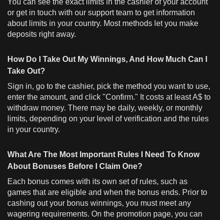
You can see the exact limits in the cashier of your account
or get in touch with our support team to get information
about limits in your country. Most methods let you make
deposits right away.
How Do I Take Out My Winnings, And How Much Can I
Take Out?
Sign in, go to the cashier, pick the method you want to use,
enter the amount, and click "Confirm." It costs at least A$ to
withdraw money. There may be daily, weekly, or monthly
limits, depending on your level of verification and the rules
in your country.
What Are The Most Important Rules I Need To Know
About Bonuses Before I Claim One?
Each bonus comes with its own set of rules, such as
games that are eligible and when the bonus ends. Prior to
cashing out your bonus winnings, you must meet any
wagering requirements. On the promotion page, you can