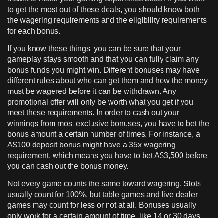
to get the most out of these deals, you should know both
the wagering requirements and the eligibility requirements
for each bonus.
If you know these things, you can be sure that your
gameplay stays smooth and that you can fully claim any
bonus funds you might win. Different bonuses may have
different rules about who can get them and how the money
must be wagered before it can be withdrawn. Any
promotional offer will only be worth what you get if you
meet these requirements. In order to cash out your
winnings from most exclusive bonuses, you have to bet the
bonus amount a certain number of times. For instance, a
A$100 deposit bonus might have a 35x wagering
requirement, which means you have to bet A$3,500 before
you can cash out the bonus money.
Not every game counts the same toward wagering. Slots
usually count for 100%, but table games and live dealer
games may count for less or not at all. Bonuses usually
only work for a certain amount of time, like 14 or 30 days.