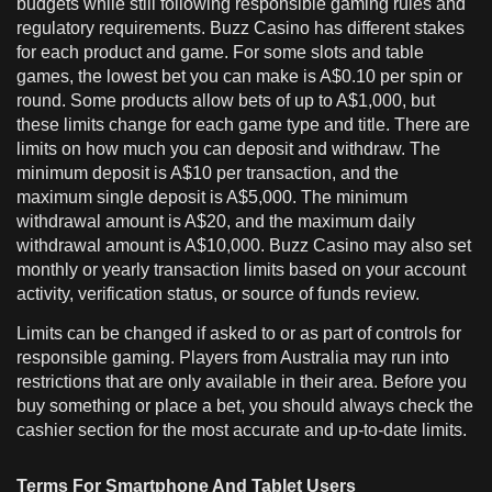
budgets while still following responsible gaming rules and
regulatory requirements. Buzz Casino has different stakes
for each product and game. For some slots and table
games, the lowest bet you can make is A$0.10 per spin or
round. Some products allow bets of up to A$1,000, but
these limits change for each game type and title. There are
limits on how much you can deposit and withdraw. The
minimum deposit is A$10 per transaction, and the
maximum single deposit is A$5,000. The minimum
withdrawal amount is A$20, and the maximum daily
withdrawal amount is A$10,000. Buzz Casino may also set
monthly or yearly transaction limits based on your account
activity, verification status, or source of funds review.
Limits can be changed if asked to or as part of controls for
responsible gaming. Players from Australia may run into
restrictions that are only available in their area. Before you
buy something or place a bet, you should always check the
cashier section for the most accurate and up-to-date limits.
Terms For Smartphone And Tablet Users