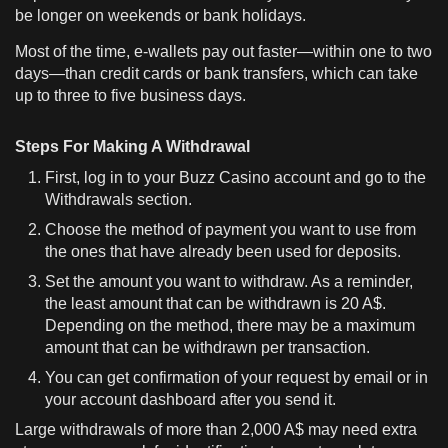
be longer on weekends or bank holidays.
Most of the time, e-wallets pay out faster—within one to two
days—than credit cards or bank transfers, which can take
up to three to five business days.
Steps For Making A Withdrawal
First, log in to your Buzz Casino account and go to the
Withdrawals section.
Choose the method of payment you want to use from
the ones that have already been used for deposits.
Set the amount you want to withdraw. As a reminder,
the least amount that can be withdrawn is 20 A$.
Depending on the method, there may be a maximum
amount that can be withdrawn per transaction.
You can get confirmation of your request by email or in
your account dashboard after you send it.
Large withdrawals of more than 2,000 A$ may need extra