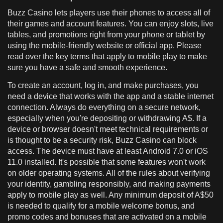
Buzz Casino lets players use their phones to access all of
their games and account features. You can enjoy slots, live
tables, and promotions right from your phone or tablet by
using the mobile-friendly website or official app. Please
read over the key terms that apply to mobile play to make
sure you have a safe and smooth experience.
To create an account, log in, and make purchases, you
need a device that works with the app and a stable internet
connection. Always do everything on a secure network,
especially when you're depositing or withdrawing A$. If a
device or browser doesn't meet technical requirements or
is thought to be a security risk, Buzz Casino can block
access. The device must have at least Android 7.0 or iOS
11.0 installed. It's possible that some features won't work
on older operating systems. All of the rules about verifying
your identity, gambling responsibly, and making payments
apply to mobile play as well. Any minimum deposit of A$50
is needed to qualify for a mobile welcome bonus, and
promo codes and bonuses that are activated on a mobile