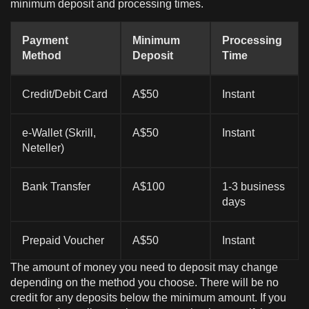
minimum deposit and processing times.
Payment
Minimum
Processing
Method
Deposit
Time
Credit/Debit Card
A$50
Instant
e-Wallet (Skrill,
A$50
Instant
Neteller)
Bank Transfer
A$100
1-3 business
days
Prepaid Voucher
A$50
Instant
The amount of money you need to deposit may change
depending on the method you choose. There will be no
credit for any deposits below the minimum amount. If you