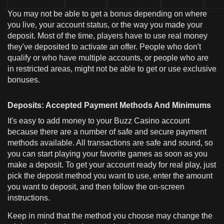
You may not be able to get a bonus depending on where
you live, your account status, or the way you made your
deposit. Most of the time, players have to use real money
they've deposited to activate an offer. People who don't
qualify or who have multiple accounts, or people who are
in restricted areas, might not be able to get or use exclusive
bonuses.
Deposits: Accepted Payment Methods And Minimums
It's easy to add money to your Buzz Casino account
because there are a number of safe and secure payment
methods available. All transactions are safe and sound, so
you can start playing your favorite games as soon as you
make a deposit. To get your account ready for real play, just
pick the deposit method you want to use, enter the amount
you want to deposit, and then follow the on-screen
instructions.
Keep in mind that the method you choose may change the