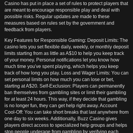
Casino has put in place a set of rules to protect players that
are meant to encourage responsible play and deal with
possible risks. Regular updates are made to these
measures based on rules set by the government and
feedback from players.
Key Features for Responsible Gaming: Deposit Limits: The
casino lets you set flexible daily, weekly, or monthly deposit
limits starting from as little as A$10 to help you keep track
of your money. Personal notifications let you know how
much time you've spent playing, which helps you keep
track of how long you play. Loss and Wager Limits: You can
set personal limits on how much you can lose or bet,
starting at A$20. Self-Exclusion: Players can permanently
ban themselves from gambling sites or limit their gambling
for at least 24 hours. This way, if they decide that gambling
is no longer fun, they can get help right away. Account
Cool-Off: You can take short breaks that last anywhere from
one day to six weeks. Additionally, Buzz Casino gives
players direct access to specialized help groups and helps
stop people underage from gambling by verifying each